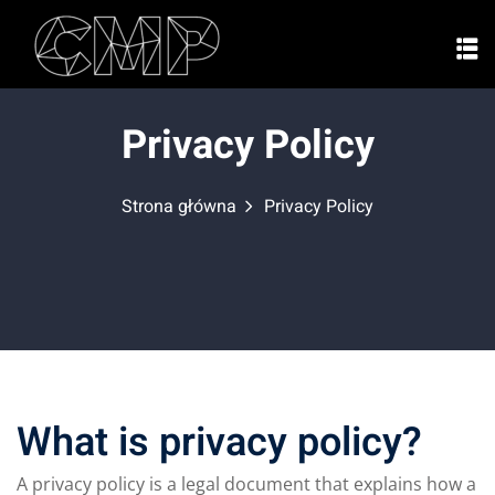
Privacy Policy
Strona główna
Privacy Policy
What is privacy policy?
A privacy policy is a legal document that explains how a