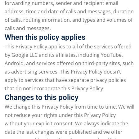
forwarding numbers, sender and recipient email
address, time and date of calls and messages, duration
of calls, routing information, and types and volumes of
calls and messages.
When this policy applies
This Privacy Policy applies to all of the services offered
by Google LLC and its affiliates, including YouTube,
Android, and services offered on third-party sites, such
as advertising services. This Privacy Policy doesn’t
apply to services that have separate privacy policies
that do not incorporate this Privacy Policy.
Changes to this policy
We change this Privacy Policy from time to time. We will
not reduce your rights under this Privacy Policy
without your explicit consent. We always indicate the
date the last changes were published and we offer