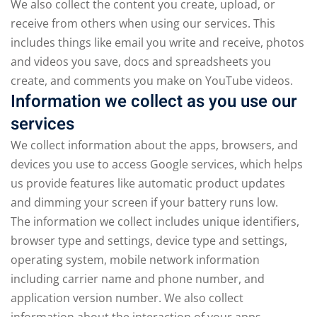
We also collect the content you create, upload, or
receive from others when using our services. This
includes things like email you write and receive, photos
and videos you save, docs and spreadsheets you
create, and comments you make on YouTube videos.
Information we collect as you use our
services
We collect information about the apps, browsers, and
devices you use to access Google services, which helps
us provide features like automatic product updates
and dimming your screen if your battery runs low.
The information we collect includes unique identifiers,
browser type and settings, device type and settings,
operating system, mobile network information
including carrier name and phone number, and
application version number. We also collect