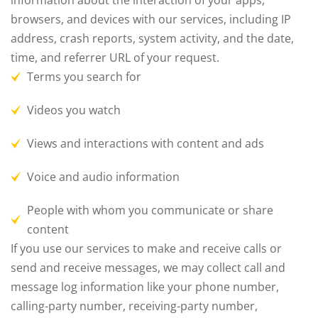
information about the interaction of your apps,
browsers, and devices with our services, including IP
address, crash reports, system activity, and the date,
time, and referrer URL of your request.
Terms you search for
Videos you watch
Views and interactions with content and ads
Voice and audio information
People with whom you communicate or share
content
If you use our services to make and receive calls or
send and receive messages, we may collect call and
message log information like your phone number,
calling-party number, receiving-party number,