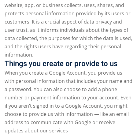
website, app, or business collects, uses, shares, and
protects personal information provided by its users or
customers. It is a crucial aspect of data privacy and
user trust, as it informs individuals about the types of
data collected, the purposes for which the data is used,
and the rights users have regarding their personal
information.
Things you create or provide to us
When you create a Google Account, you provide us
with personal information that includes your name and
a password. You can also choose to add a phone
number or payment information to your account. Even
if you aren’t signed in to a Google Account, you might
choose to provide us with information — like an email
address to communicate with Google or receive
updates about our services